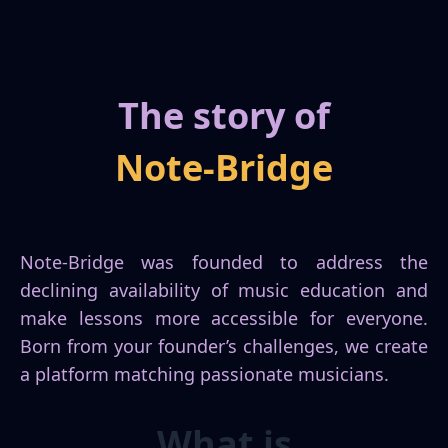
The story of
Note-Bridge
Cookie
Policy
Note-Bridge was founded to address the
declining availability of music education and
make lessons more accessible for everyone.
Born from your founder’s challenges, we create
a platform matching passionate musicians.
What is
Analytics