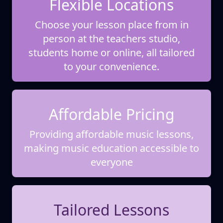
Flexible Locations
Choose your lesson place from in
person at the teachers studio,
students home or online, all tailored
to your convenience.
Affordable Pricing
Providing affordable music lessons,
making music education accessible to
everyone
Tailored Lessons