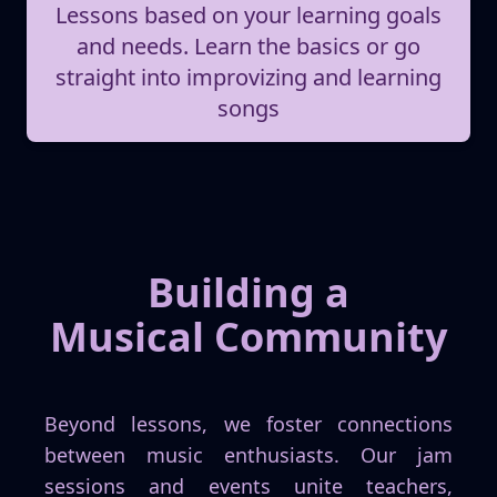
Lessons based on your learning goals
and needs. Learn the basics or go
straight into improvizing and learning
songs
Building a
Musical Community
Beyond lessons, we foster connections
between music enthusiasts. Our jam
sessions and events unite teachers,