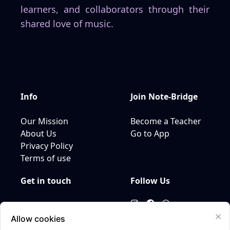
learners, and collaborators through their
shared love of music.
Info
Join
Note-Bridge
Our Mission
Become a Teacher
About Us
Go to App
Privacy Policy
Terms of use
Get in touch
Follow Us
Email us
+31649955297
Allow cookies